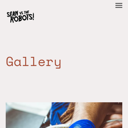
Gallery