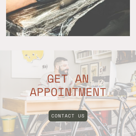
GET AN
APPOINTMENT
CONTACT US